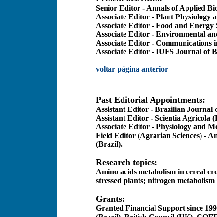
Senior Editor - Annals of Applied Bi
Associate Editor - Plant Physiology 
Associate Editor - Food and Energy 
Associate Editor - Environmental an
Associate Editor - Communications i
Associate Editor - IUFS Journal of B
voltar página anterior
Past Editorial Appointments:
Assistant Editor - Brazilian Journal 
Assistant Editor - Scientia Agricola (
Associate Editor - Physiology and Mo
Field Editor (Agrarian Sciences) - A
(Brazil)
.
Research topics:
Amino acids metabolism in cereal cro
stressed plants; nitrogen metabolism 
Grants:
Granted Financial Support since 199
(Brazil), British Council (UK), CO