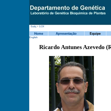
Esalq
>
LGN
Home
Apresentação
Equipe
English
Ricardo Antunes Azevedo (R