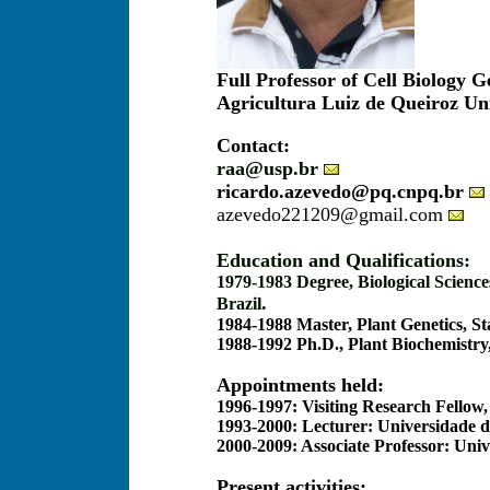
Full Professor of Cell Biology 
Agricultura Luiz de Queiroz Uni
Contact:
raa@usp.br
ricardo.azevedo@pq.cnpq.br
azevedo221209@gmail.com
Education and Qualifications:
1979-1983 Degree, Biological Science
.
Brazil
1984-1988 Master, Plant Genetics, St
1988-1992 Ph.D., Plant Biochemistry
Appointments held:
1996-1997: Visiting Research Fellow
1993-2000: Lecturer: Universidade d
2000-2009: Associate Professor: Uni
Present activities: