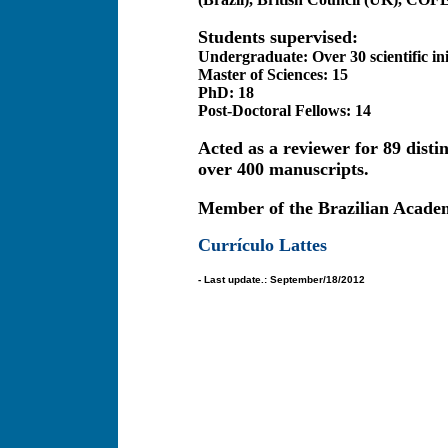
Students supervised:
Undergraduate: Over 30 scientific ini
Master of Sciences: 15
PhD: 18
Post-Doctoral Fellows: 14
Acted as a reviewer for 89 disti
over 400 manuscripts.
Member of the Brazilian Academ
Currículo Lattes
- Last update.: September/18/2012